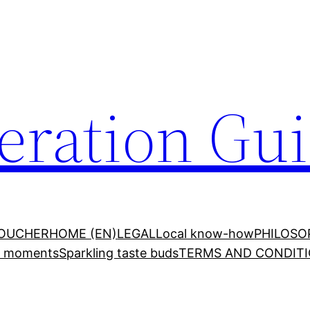
ration Gu
VOUCHER
HOME (EN)
LEGAL
Local know-how
PHILOSO
ed moments
Sparkling taste buds
TERMS AND CONDITI