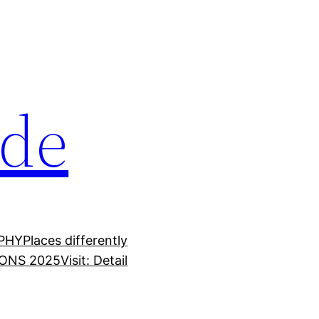
ide
PHY
Places differently
ONS 2025
Visit: Detail