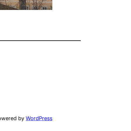
powered by
WordPress