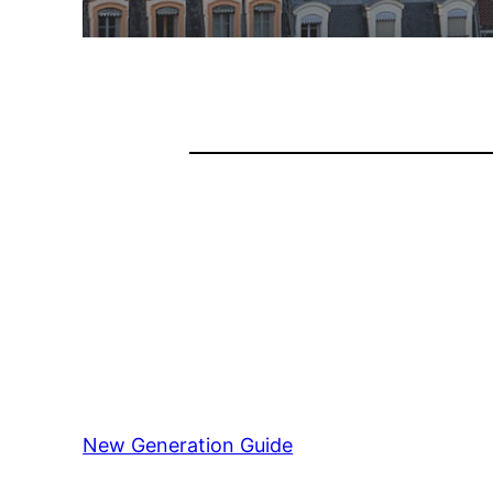
New Generation Guide