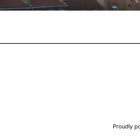
Proudly 