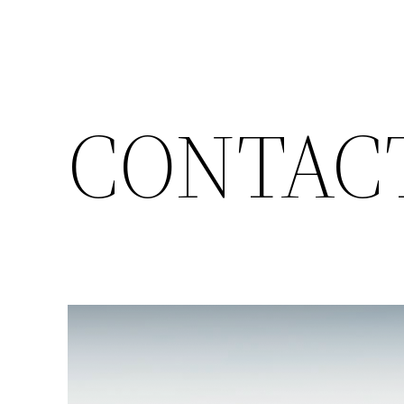
CONTAC