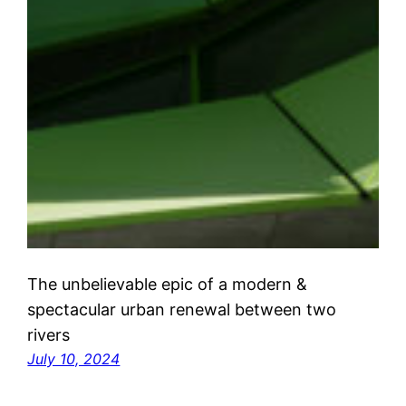
The unbelievable epic of a modern &
spectacular urban renewal between two
rivers
July 10, 2024