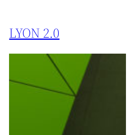
LYON 2.0