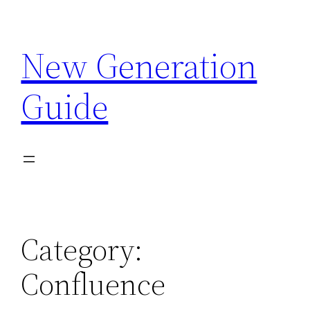
Skip
to
New Generation
content
Guide
Category:
Confluence