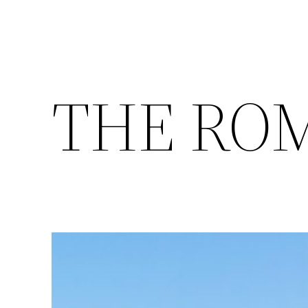
THE RO