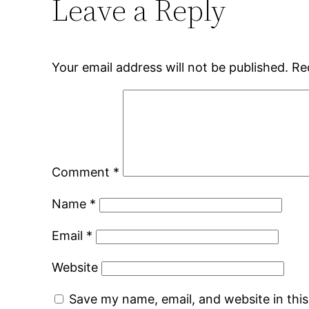
Leave a Reply
Your email address will not be published.
Re
Comment
*
Name
*
Email
*
Website
Save my name, email, and website in thi