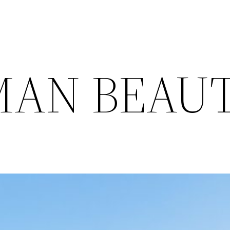
MAN BEAU