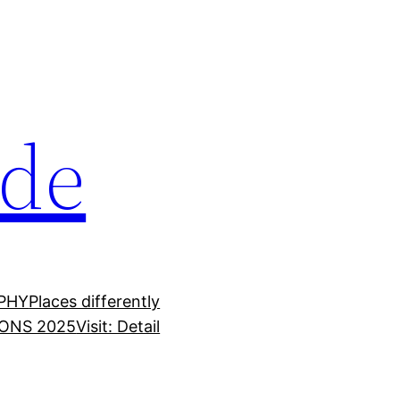
ide
PHY
Places differently
ONS 2025
Visit: Detail