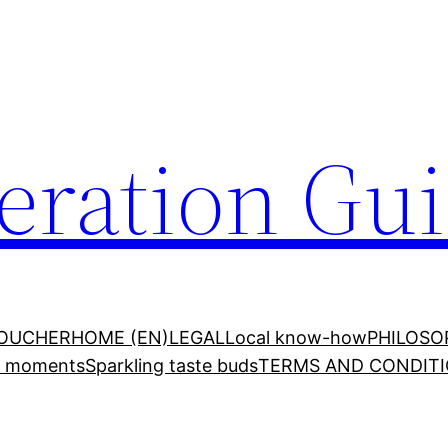
ration Gu
VOUCHER
HOME (EN)
LEGAL
Local know-how
PHILOSO
ed moments
Sparkling taste buds
TERMS AND CONDITI