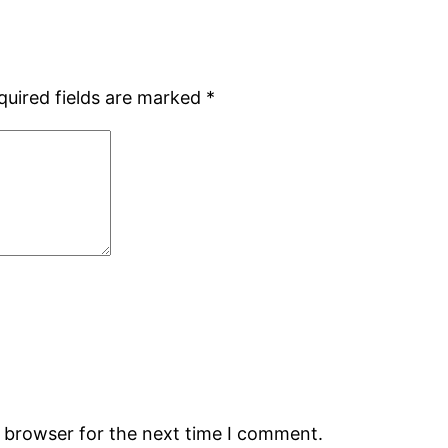
quired fields are marked
*
s browser for the next time I comment.