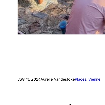
July 11, 2024
Aurélie Vandestoke
Places
, 
Vienne