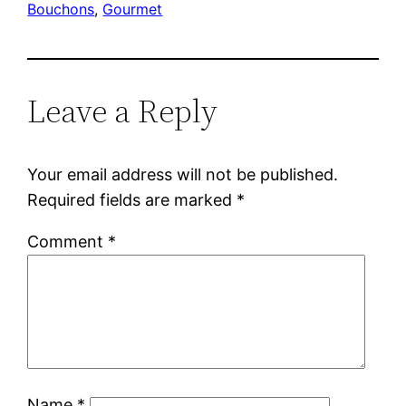
Bouchons
, 
Gourmet
Leave a Reply
Your email address will not be published.
Required fields are marked
*
Comment
*
Name
*