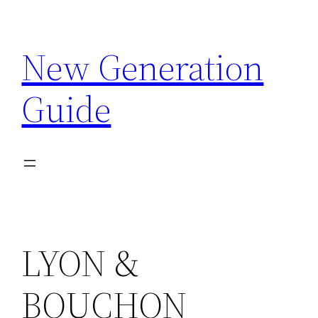
Skip
to
New Generation
content
Guide
LYON &
BOUCHON