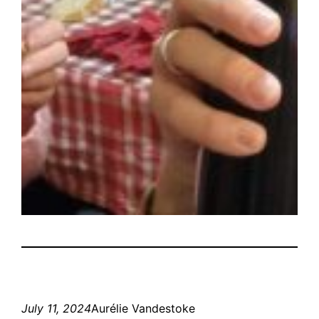
July 11, 2024
Aurélie Vandestoke