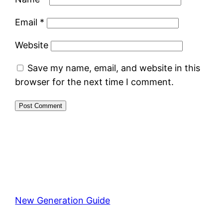
Email
*
Website
Save my name, email, and website in this
browser for the next time I comment.
New Generation Guide