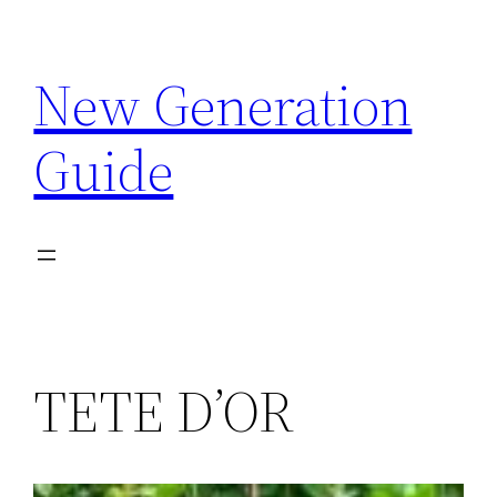
Skip
to
New Generation
content
Guide
TETE D’OR