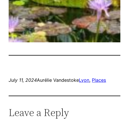
July 11, 2024
Aurélie Vandestoke
Lyon
, 
Places
Leave a Reply