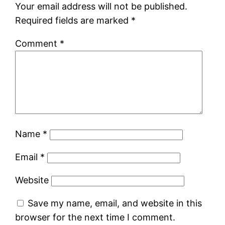
Your email address will not be published.
Required fields are marked
*
Comment
*
Name
*
Email
*
Website
Save my name, email, and website in this
browser for the next time I comment.